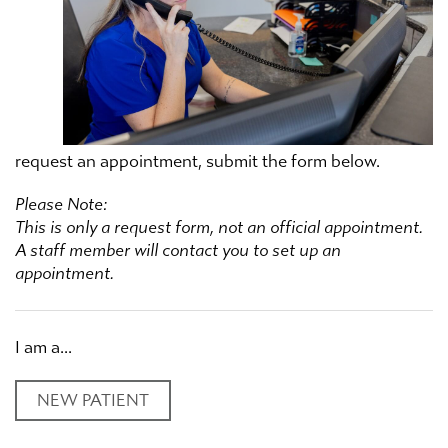
request an appointment, submit the form below.
Please Note:
This is only a request form, not an official appointment.
A staff member will contact you to set up an
appointment.
I am a...
NEW PATIENT