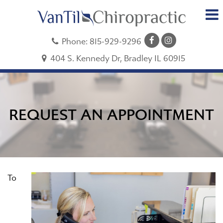
Phone:
815-929-9296
404 S. Kennedy Dr, Bradley IL 60915
REQUEST AN APPOINTMENT
To