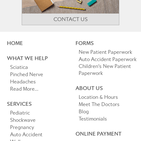
CONTACT US
HOME
FORMS
New Patient Paperwork
WHAT WE HELP
Auto Accident Paperwork
Children’s New Patient
Sciatica
Paperwork
Pinched Nerve
Headaches
ABOUT US
Read More...
Location & Hours
SERVICES
Meet The Doctors
Blog
Pediatric
Testimonials
Shockwave
Pregnancy
ONLINE PAYMENT
Auto Accident