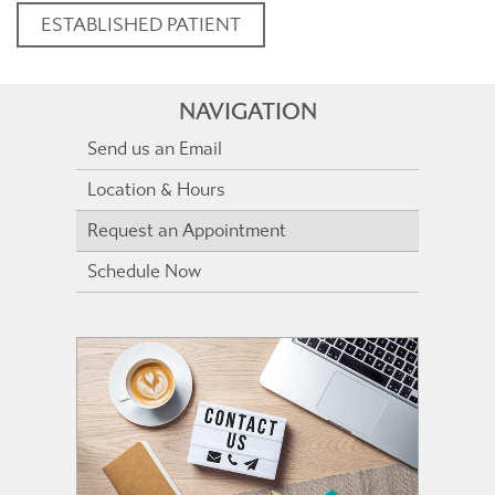
ESTABLISHED PATIENT
NAVIGATION
Send us an Email
Location & Hours
Request an Appointment
Schedule Now